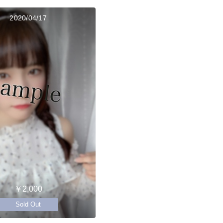
2020/04/17
￥2,000
Sold Out