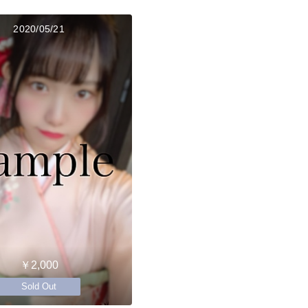
2020/05/21
￥2,000
Sold Out