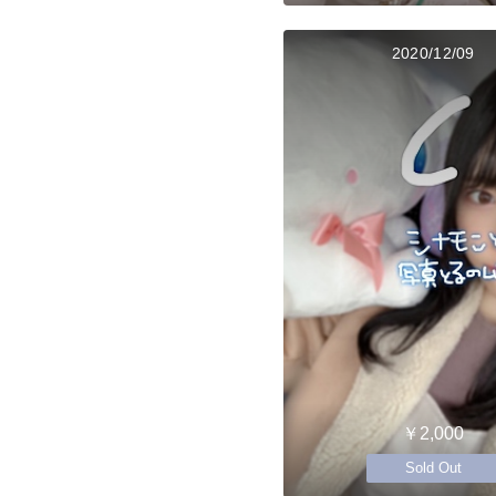
2020/12/09
￥2,000
Sold Out