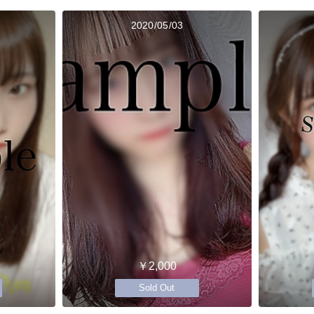
2020/05/03
￥2,000
Sold Out