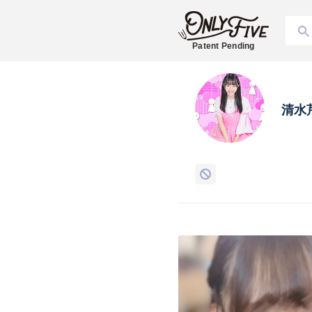
Patent Pending
清水