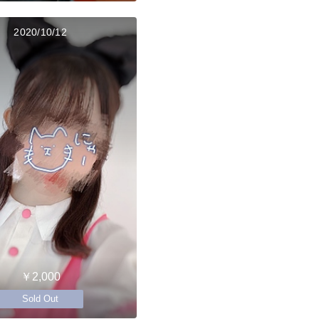
2020/10/12
￥2,000
Sold Out