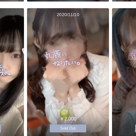
2020/11/10
￥2,000
Sold Out