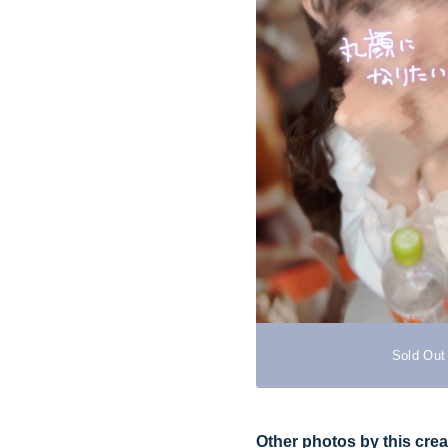
Sold Out
Other photos by this crea