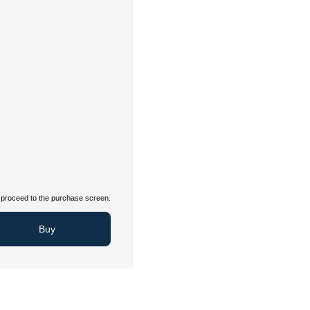
proceed to the purchase screen.
Buy