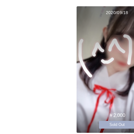
2020/09/18
￥2,000
Sold Out