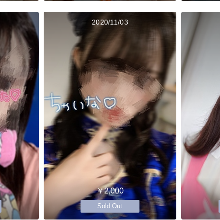
2020/11/03
￥2,000
Sold Out