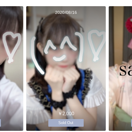
2020/08/16
￥2,000
Sold Out