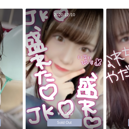
2020/12/10
￥2,000
Sold Out