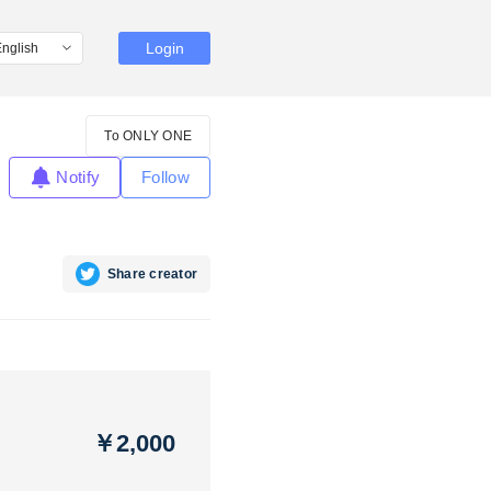
Login
To ONLY ONE
Notify
Follow
Share creator
￥2,000