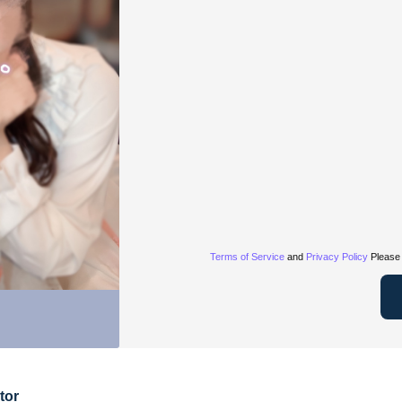
Terms of Service
and
Privacy Policy
Please 
tor