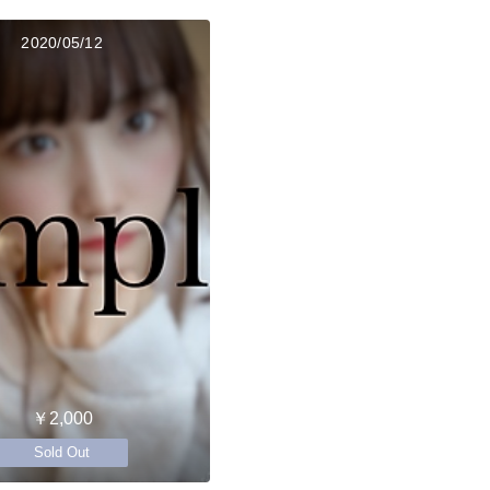
2020/05/12
￥2,000
Sold Out