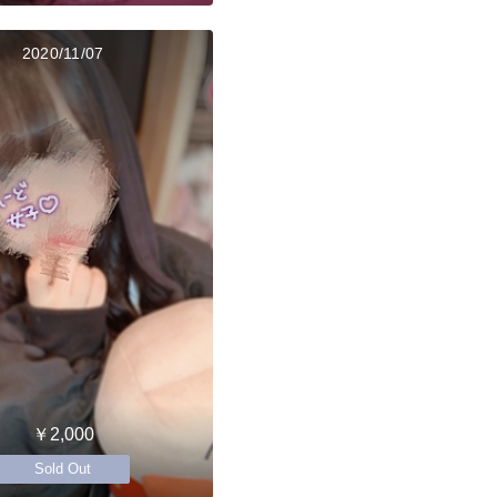
2020/11/07
￥2,000
Sold Out