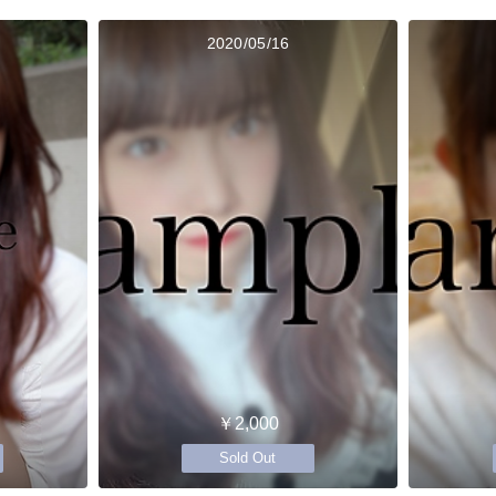
2020/05/16
￥2,000
Sold Out