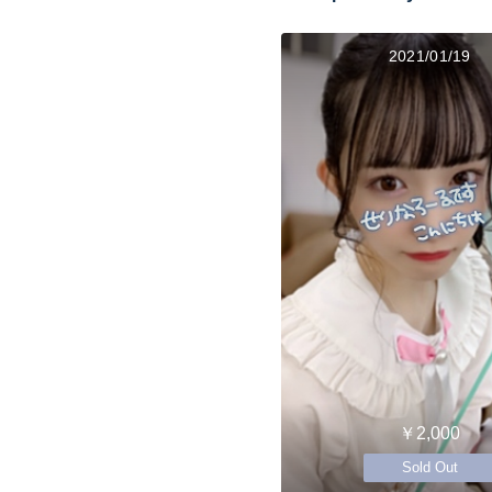
2021/01/19
￥2,000
Sold Out