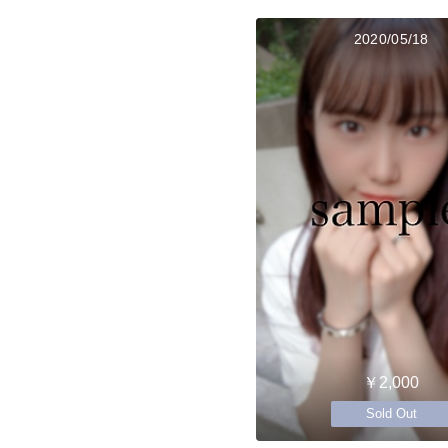
2020/05/18
￥2,000
Sold Out