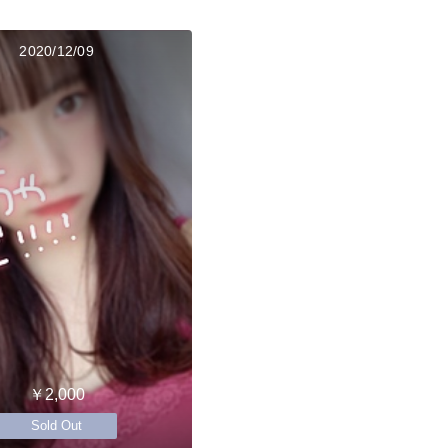
2020/12/09
￥2,000
Sold Out