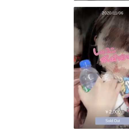
2020/11/06
￥2,000
Sold Out