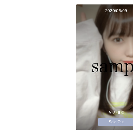
2020/05/09
￥2,000
Sold Out