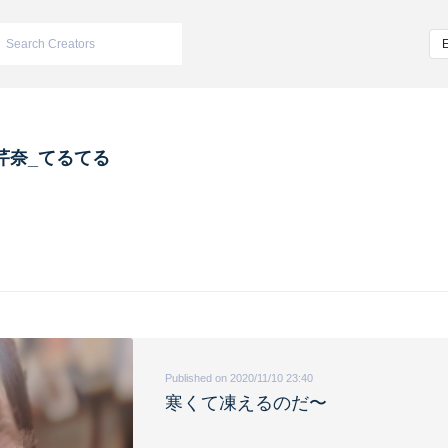
芹奈_てるてる
Published on 2020/11/10 23:40
寒くて凍えるのだ〜