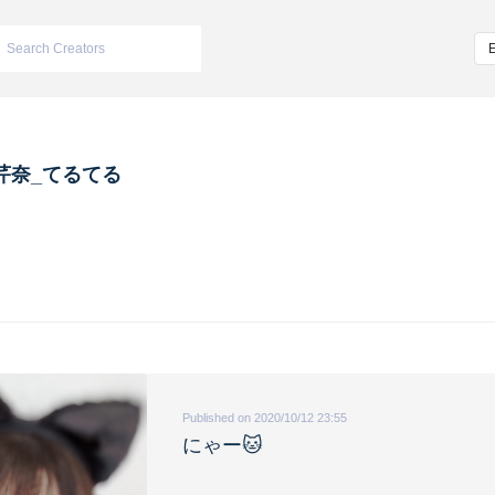
芹奈_てるてる
Published on 2020/10/12 23:55
にゃー🐱