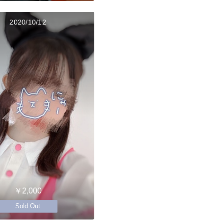
2020/10/12
￥2,000
Sold Out