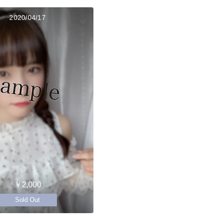
2020/04/17
￥2,000
Sold Out