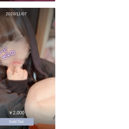
2020/11/07
￥2,000
Sold Out