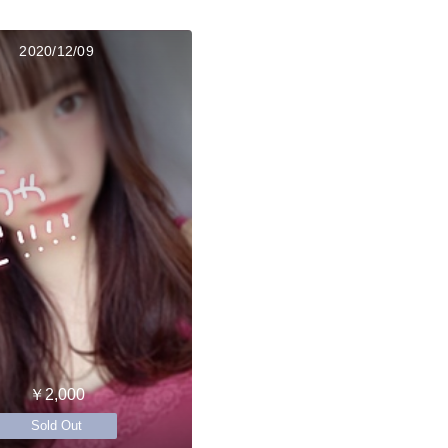
2020/12/09
￥2,000
Sold Out