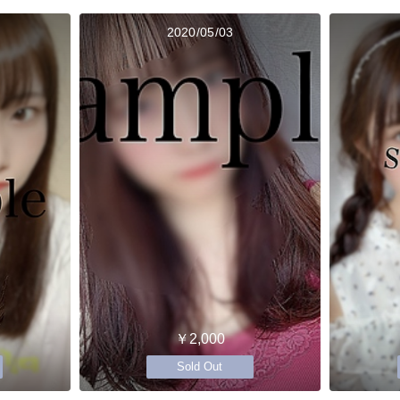
2020/05/03
￥2,000
Sold Out