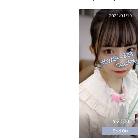
2021/01/19
￥2,000
Sold Out