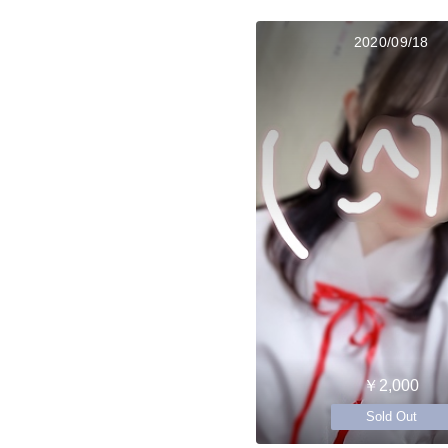
2020/09/18
￥2,000
Sold Out