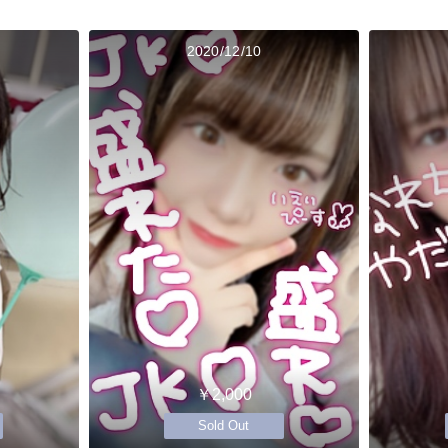
2020/12/10
￥2,000
Sold Out