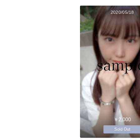
2020/05/18
￥2,000
Sold Out