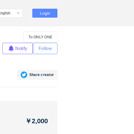
Login
To ONLY ONE
Notify
Follow
Share creator
￥2,000