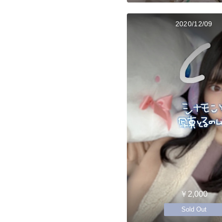
2020/12/09
￥2,000
Sold Out