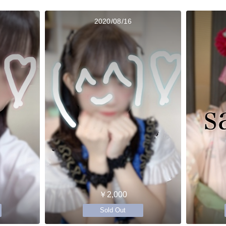
2020/08/16
￥2,000
Sold Out