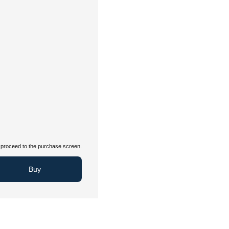
proceed to the purchase screen.
Buy