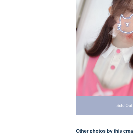
Sold Out
Other photos by this crea