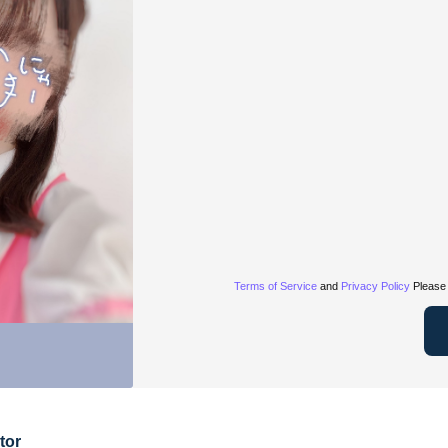
Terms of Service
and
Privacy Policy
Please 
tor