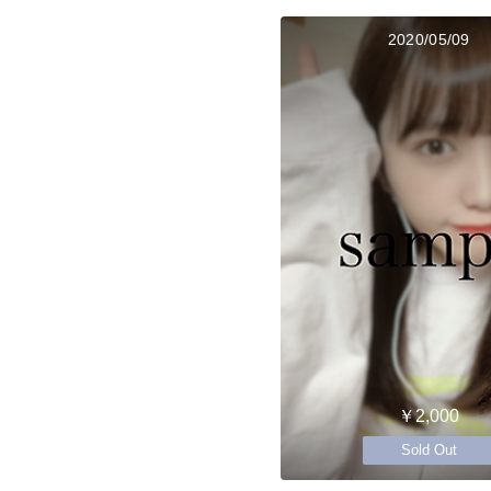
2020/05/09
￥2,000
Sold Out