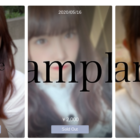
2020/05/16
￥2,000
Sold Out