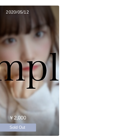
2020/05/12
￥2,000
Sold Out