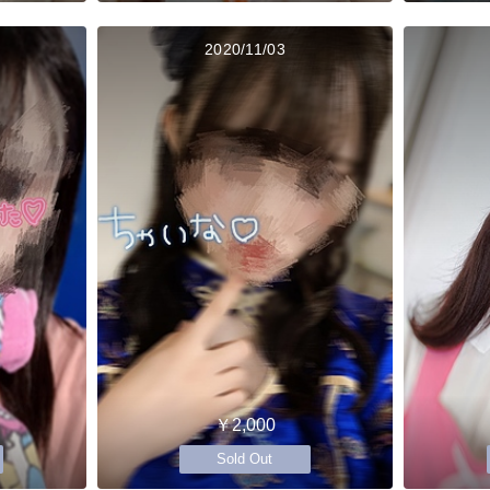
2020/11/03
￥2,000
Sold Out