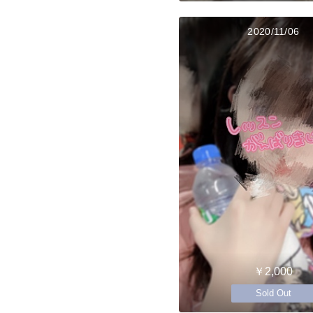
2020/11/06
￥2,000
Sold Out