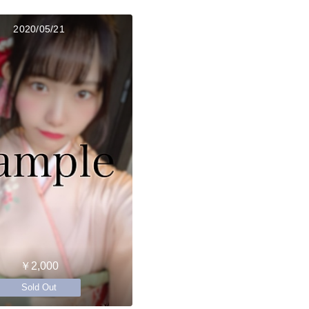
2020/05/21
￥2,000
Sold Out