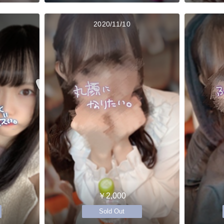
2020/11/10
￥2,000
Sold Out