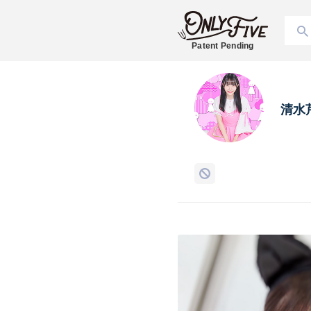
Patent Pending
清水