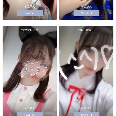
￥2,000
￥2,000
Sold Out
Sold Out
2020/10/12
2020/09/18
￥2,000
￥2,000
Sold Out
Sold Out