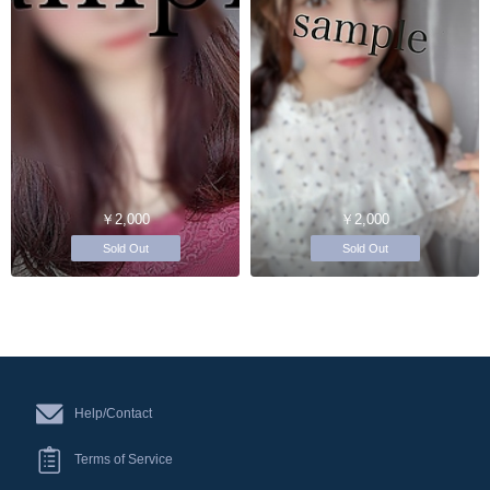
￥2,000
￥2,000
Sold Out
Sold Out
Help/Contact
Terms of Service