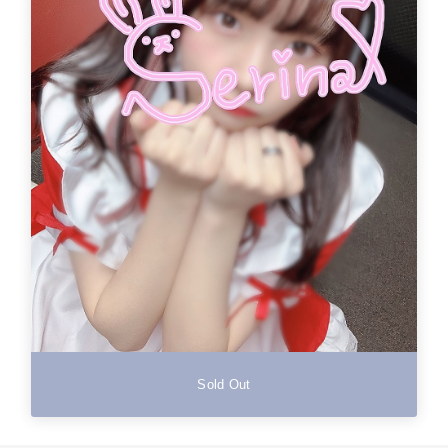
Sold Out