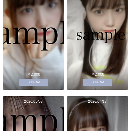
￥2,000
￥2,000
Sold Out
Sold Out
2020/05/03
2020/04/17