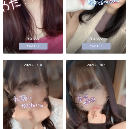
￥2,000
￥2,000
Sold Out
Sold Out
2020/11/10
2020/11/07