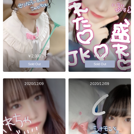
￥2,000
￥2,000
Sold Out
Sold Out
2020/12/09
2020/12/09