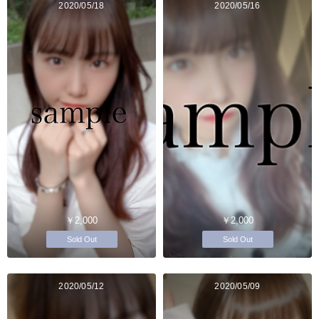
2020/05/18
2020/05/16
￥2,000
￥2,000
Sold Out
Sold Out
2020/05/12
2020/05/09