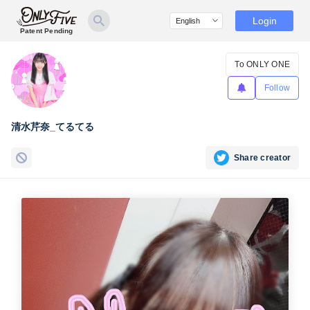
Login
Patent Pending
To ONLY ONE
Follow
清水芹奈_てるてる
Share creator