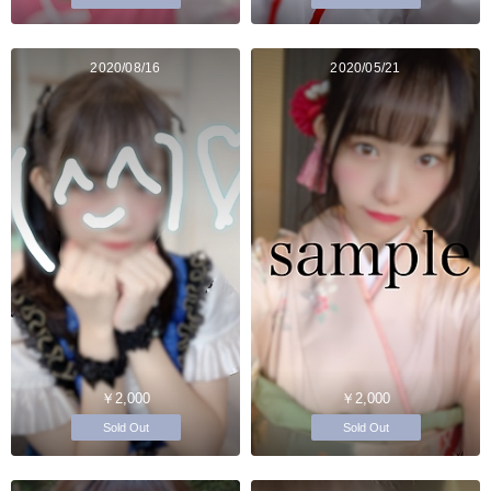
2020/08/16
2020/05/21
￥2,000
￥2,000
Sold Out
Sold Out