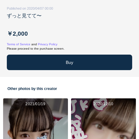
Published on 2020/04/07 00:00
ずっと見てて〜
￥2,000
Terms of Service
and
Privacy Policy
Please proceed to the purchase screen.
Buy
Other photos by this creator
2021/01/19
2020/12/10