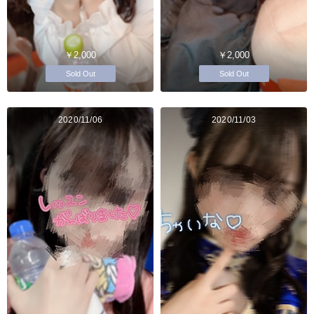
￥2,000
￥2,000
Sold Out
Sold Out
2020/11/06
2020/11/03