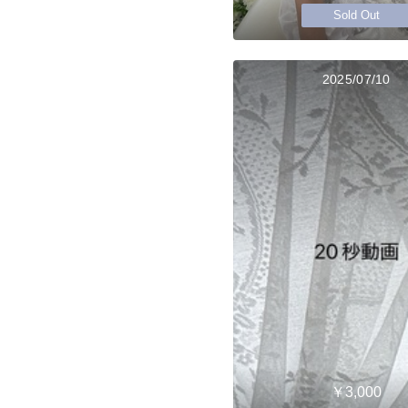
Sold Out
2025/07/10
￥3,000