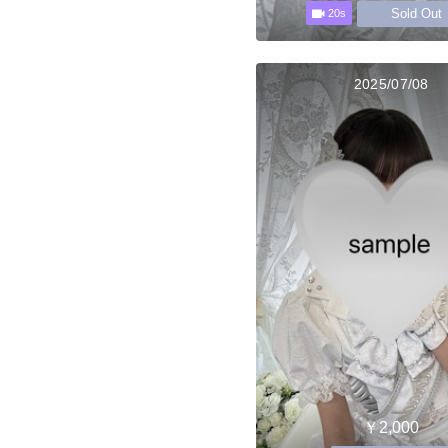
Sold Out
20s
2025/07/08
￥2,000