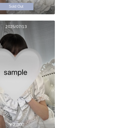
Sold Out
2025/07/13
￥2,000