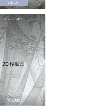
Sold Out
2025/07/07
￥3,000