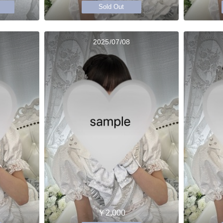
Sold Out
2025/07/08
￥2,000