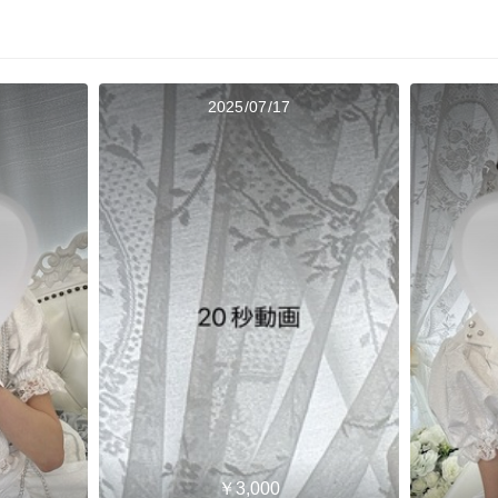
2025/07/17
￥3,000