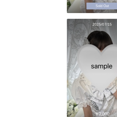
Sold Out
2025/07/15
￥2,000