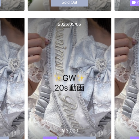
Sold Out
2
2025/05/06
￥3,000