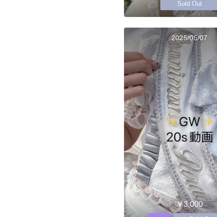
Sold Out
2025/05/07
￥3,000