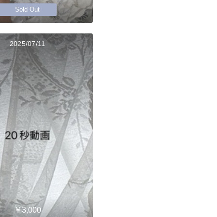
Sold Out
2025/07/11
￥3,000