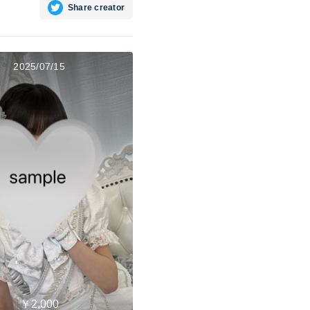
Share creator
2025/07/15
￥2,000