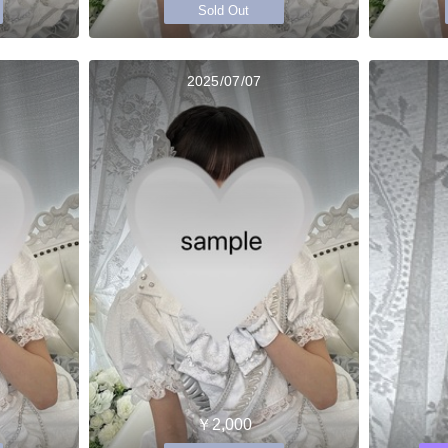
Sold Out
2025/07/07
￥2,000