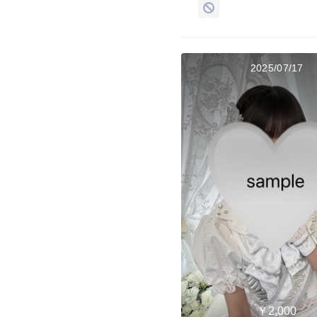
2025/07/17
￥2,000