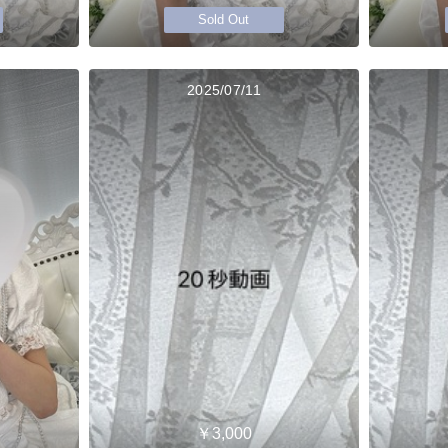
Sold Out
2025/07/11
￥3,000