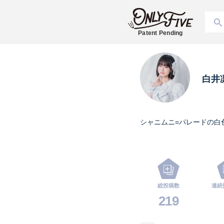
Patent Pending
白井
シャニムニ=パレードの白
総投稿数
連続
219