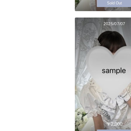
Sold Out
2025/07/07
￥2,000