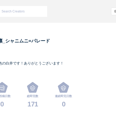
凛_シャニムニ=パレード
色の白井です！ありがとうございます！
投稿日数
総即完数
連続即完日数
0
171
0