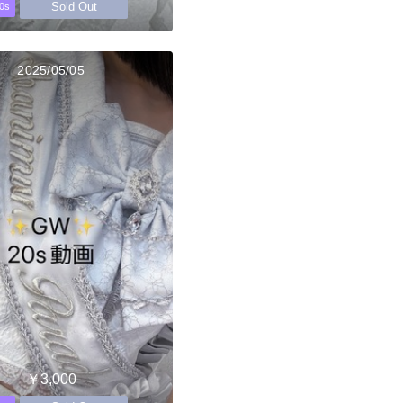
Sold Out
0s
2025/05/05
￥3,000