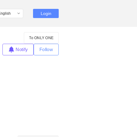
Login
To ONLY ONE
Notify
Follow