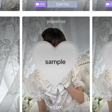
Sold Out
20s
2
2025/07/10
￥2,000