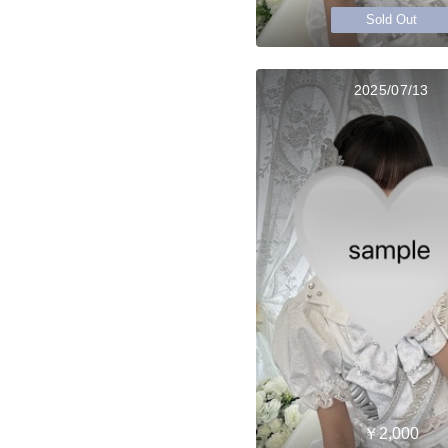
Sold Out
2025/07/13
￥2,000