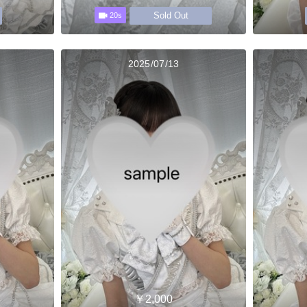
Sold Out
20s
2025/07/13
￥2,000