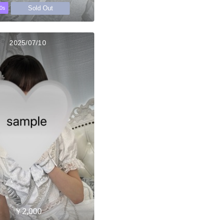
Sold Out
0s
2025/07/10
￥2,000