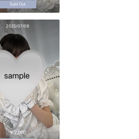
Sold Out
2025/07/08
￥2,000