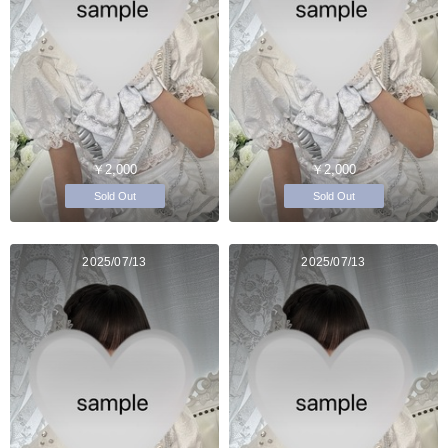
￥2,000
￥2,000
Sold Out
Sold Out
2025/07/13
2025/07/13