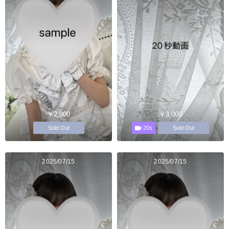
￥2,000
￥3,000
20s
Sold Out
Sold Out
2025/07/15
2025/07/15