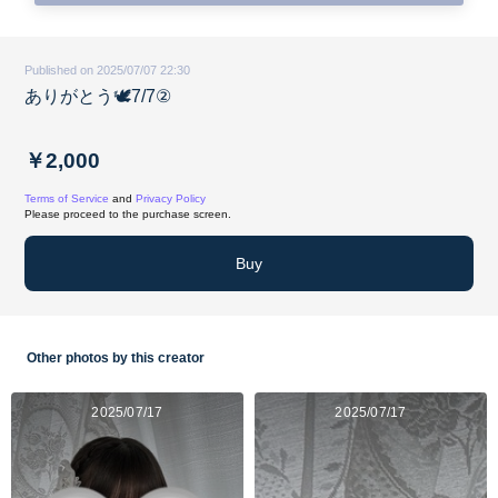
Published on 2025/07/07 22:30
ありがとう🕊️7/7②
￥2,000
Terms of Service
and
Privacy Policy
Please proceed to the purchase screen.
Buy
Other photos by this creator
2025/07/17
2025/07/17