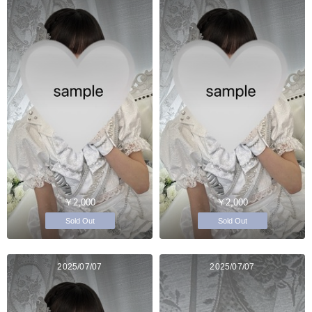
￥2,000
￥2,000
Sold Out
Sold Out
2025/07/07
2025/07/07