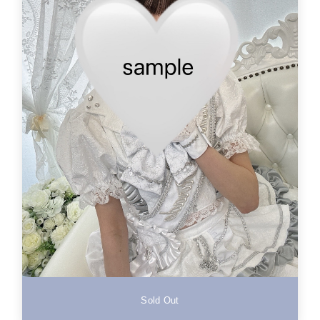
Sold Out