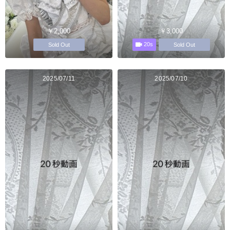
￥2,000
￥3,000
20s
Sold Out
Sold Out
2025/07/11
2025/07/10