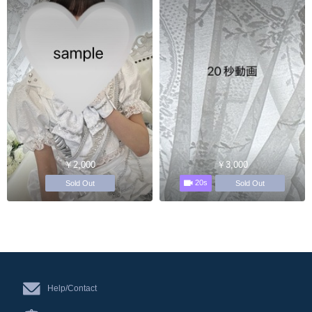
￥2,000
￥3,000
20s
Sold Out
Sold Out
Help/Contact