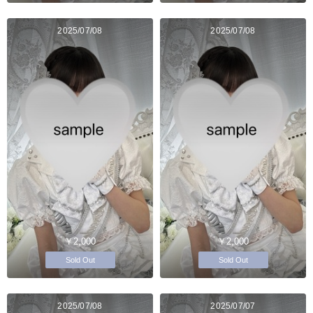
2025/07/08
2025/07/08
￥2,000
￥2,000
Sold Out
Sold Out
2025/07/08
2025/07/07