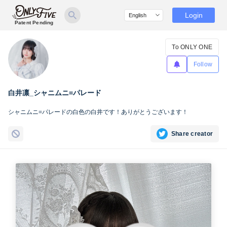
Login
Patent Pending
To ONLY ONE
Follow
白井凛_シャニムニ=パレード
シャニムニ=パレードの白色の白井です！ありがとうございます！
Share creator