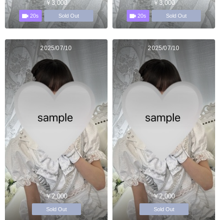
￥3,000
￥3,000
20s
20s
Sold Out
Sold Out
2025/07/10
2025/07/10
￥2,000
￥2,000
Sold Out
Sold Out