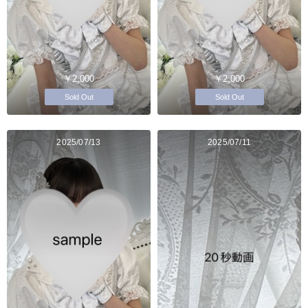
￥2,000
￥2,000
Sold Out
Sold Out
2025/07/13
2025/07/11