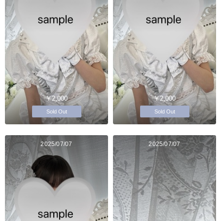
￥2,000
￥2,000
Sold Out
Sold Out
2025/07/07
2025/07/07