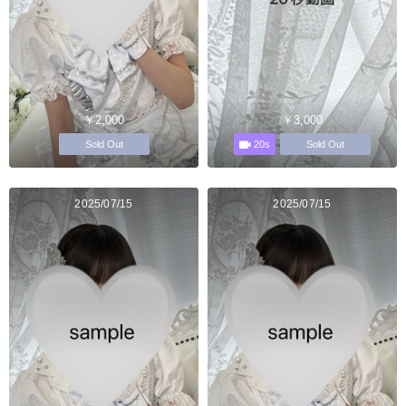
￥2,000
￥3,000
20s
Sold Out
Sold Out
2025/07/15
2025/07/15