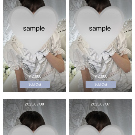
￥2,000
￥2,000
Sold Out
Sold Out
2025/07/08
2025/07/07