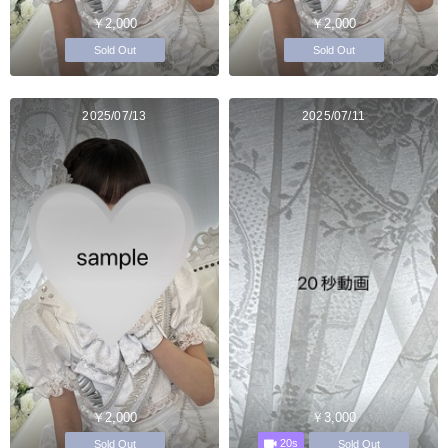
￥2,000
￥2,000
Sold Out
Sold Out
2025/07/13
2025/07/11
￥2,000
￥3,000
20s
Sold Out
Sold Out