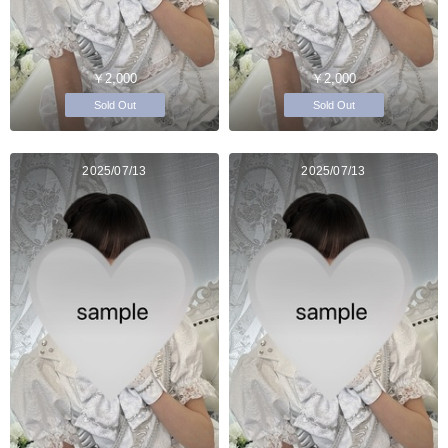
￥2,000
￥2,000
Sold Out
Sold Out
2025/07/13
2025/07/13