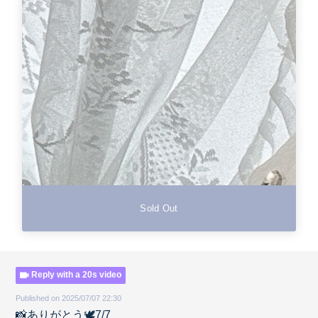
Sold Out
Reply with a 20s video
Published on 2025/07/07 22:30
📸ありがとう🕊️7/7