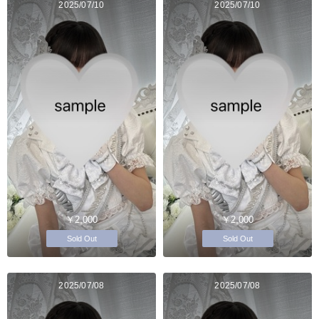
2025/07/10
2025/07/10
￥2,000
￥2,000
Sold Out
Sold Out
2025/07/08
2025/07/08