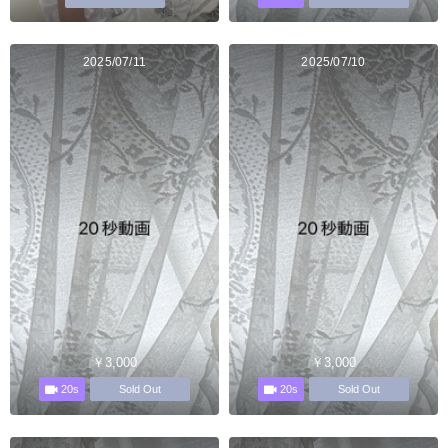
2025/07/11
2025/07/10
￥3,000
￥3,000
20s
20s
Sold Out
Sold Out