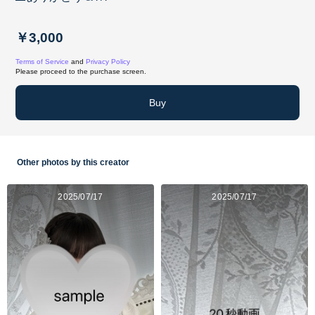
￥3,000
Terms of Service
and
Privacy Policy
Please proceed to the purchase screen.
Buy
Other photos by this creator
2025/07/17
2025/07/17