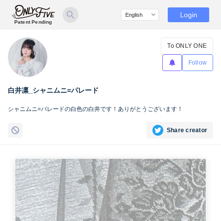
Login
Patent Pending
To ONLY ONE
Follow
白井凛_シャニムニ=パレード
シャニムニ=パレードの白色の白井です！ありがとうございます！
Share creator