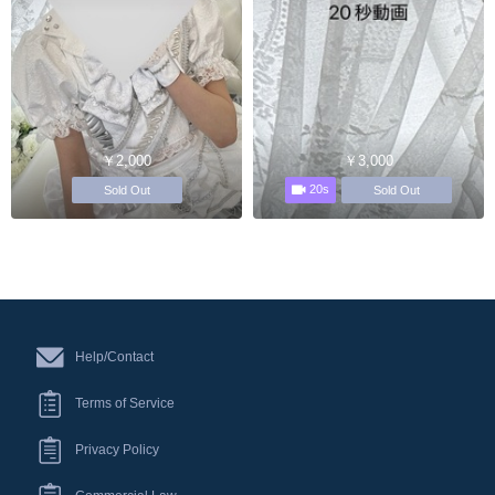
￥2,000
￥3,000
20s
Sold Out
Sold Out
Help/Contact
Terms of Service
Privacy Policy