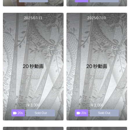
2025/07/11
2025/07/10
￥3,000
￥3,000
20s
20s
Sold Out
Sold Out