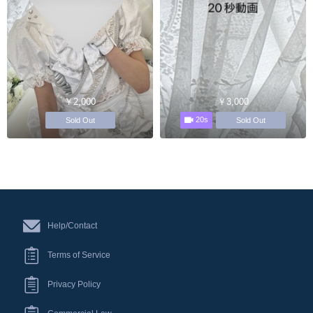
￥2,000
￥3,000
20s
Sold Out
Sold Out
Help/Contact
Terms of Service
Privacy Policy