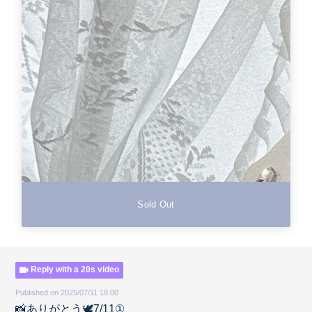
Sold Out
Reply with a 20s video
Published on 2025/07/11 18:00
📸ありがとう🕊️7/11①