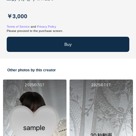
￥3,000
Terms of Service
and
Privacy Policy
Please proceed to the purchase screen.
Buy
Other photos by this creator
2025/07/17
2025/07/17