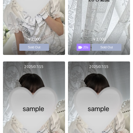
￥2,000
￥3,000
20s
Sold Out
Sold Out
2025/07/15
2025/07/15