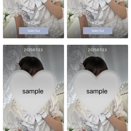
￥2,000
￥2,000
Sold Out
Sold Out
2025/07/13
2025/07/13