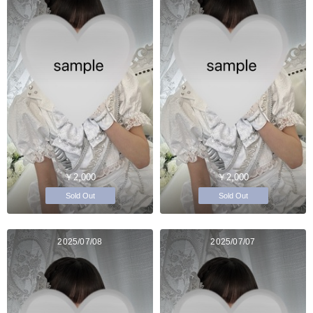
￥2,000
￥2,000
Sold Out
Sold Out
2025/07/08
2025/07/07