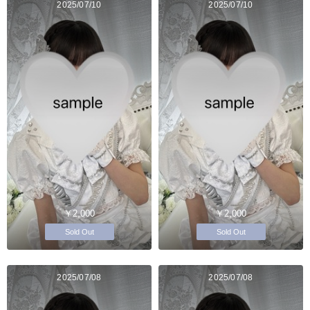
2025/07/10
2025/07/10
￥2,000
￥2,000
Sold Out
Sold Out
2025/07/08
2025/07/08