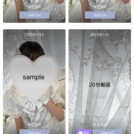
￥2,000
￥2,000
Sold Out
Sold Out
2025/07/13
2025/07/11
￥2,000
￥3,000
20s
Sold Out
Sold Out