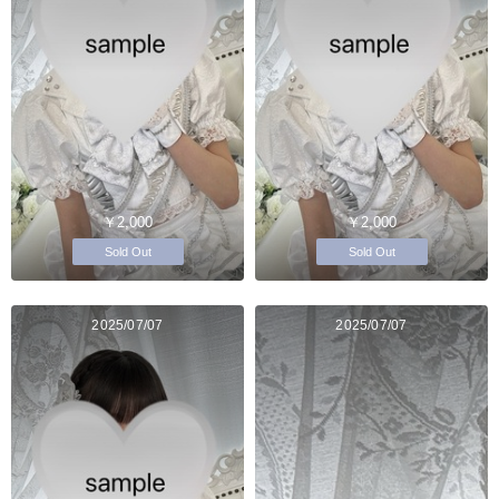
￥2,000
￥2,000
Sold Out
Sold Out
2025/07/07
2025/07/07