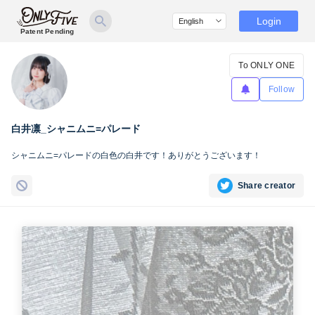
Login
Patent Pending
To ONLY ONE
Follow
白井凛_シャニムニ=パレード
シャニムニ=パレードの白色の白井です！ありがとうございます！
Share creator