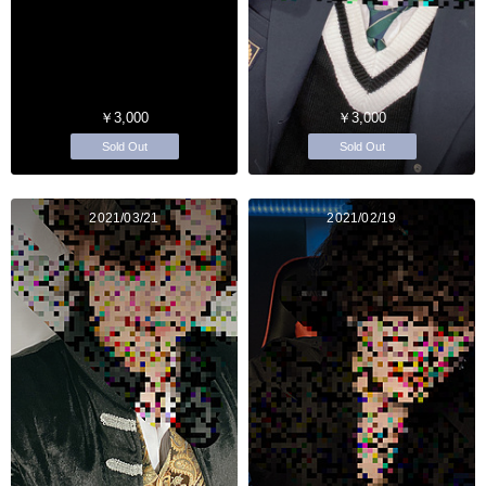
￥3,000
￥3,000
Sold Out
Sold Out
2021/03/21
2021/02/19