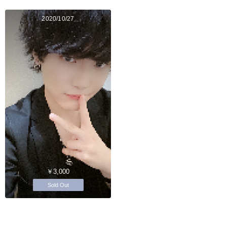
2020/10/27
￥3,000
Sold Out