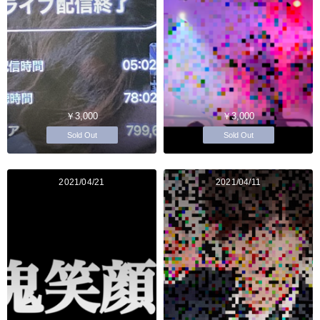
￥3,000
￥3,000
Sold Out
Sold Out
2021/04/21
2021/04/11