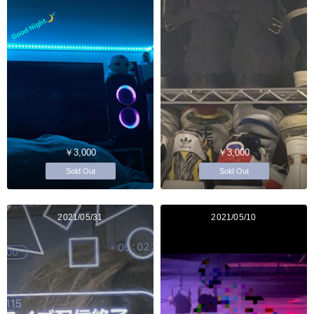
￥3,000
￥3,000
Sold Out
Sold Out
2021/05/31
2021/05/10