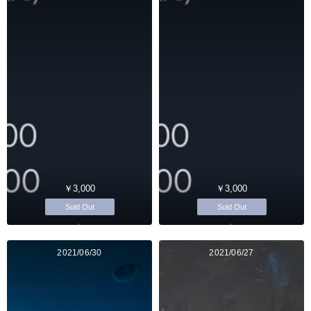
￥3,000
￥3,000
Sold Out
Sold Out
2021/06/30
2021/06/27