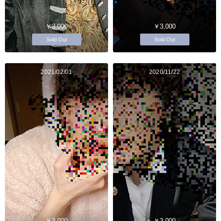
￥3,000
￥3,000
Sold Out
Sold Out
2021/02/01
2020/11/22
￥3,000
￥3,000