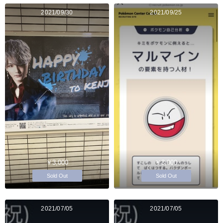
2021/09/30
2021/09/25
￥3,000
￥3,000
Sold Out
Sold Out
2021/07/05
2021/07/05