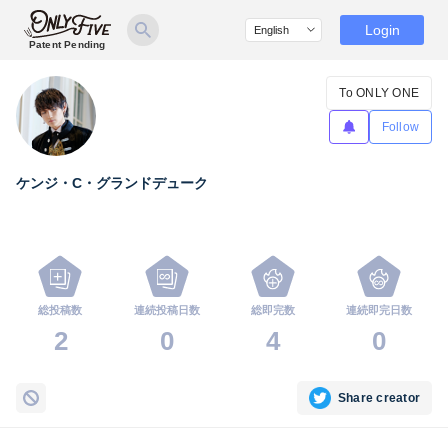
Login
Patent Pending
To ONLY ONE
Follow
ケンジ・C・グランドデューク
総投稿数
連続投稿日数
総即完数
連続即完日数
2
0
4
0
Share creator