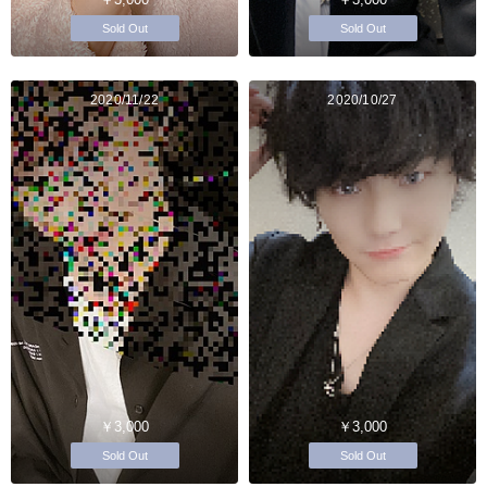
Sold Out
Sold Out
2020/11/22
2020/10/27
￥3,000
￥3,000
Sold Out
Sold Out