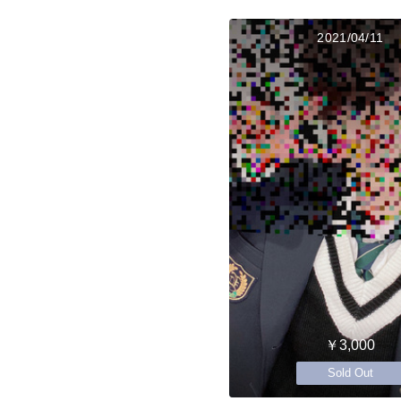
2021/04/11
￥3,000
Sold Out