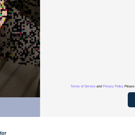
Terms of Service
and
Privacy Policy
Please 
tor