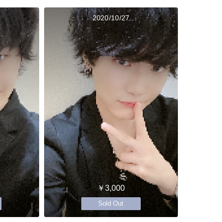
2020/10/27
￥3,000
Sold Out