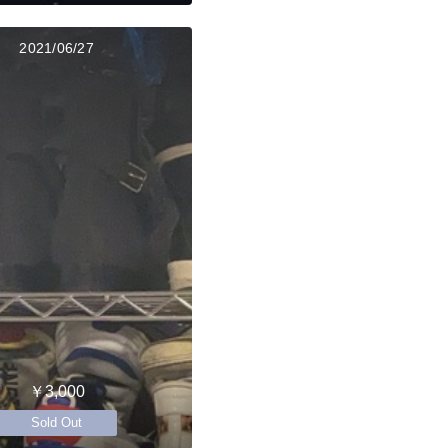
2021/06/27
￥3,000
Sold Out