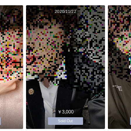
2020/11/22
￥3,000
Sold Out