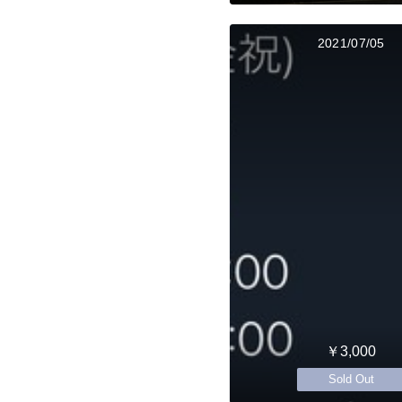
2021/07/05
￥3,000
Sold Out