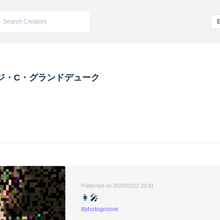
ジ・C・グランドデューク
Published on 2020/11/22 20:41
👩‍🎤
#photogroove