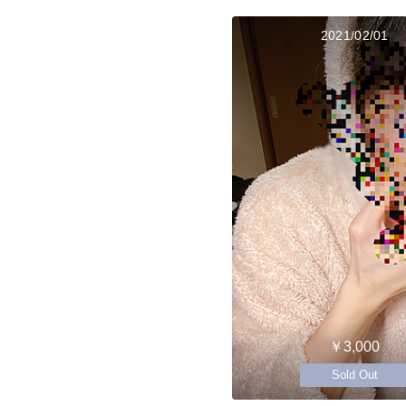
2021/02/01
￥3,000
Sold Out