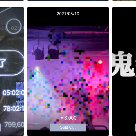
2021/05/10
￥3,000
Sold Out