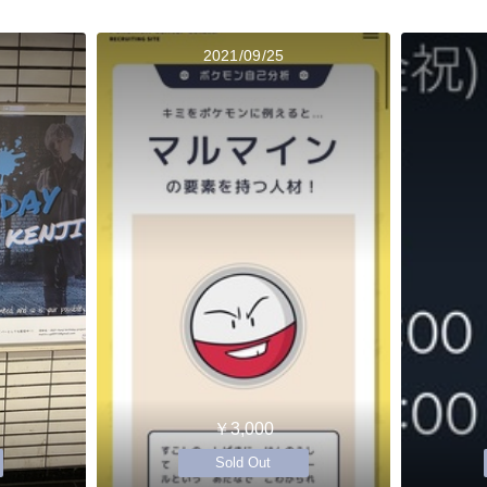
2021/09/25
￥3,000
Sold Out