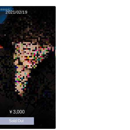
2021/02/19
￥3,000
Sold Out