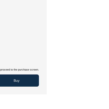
proceed to the purchase screen.
Buy