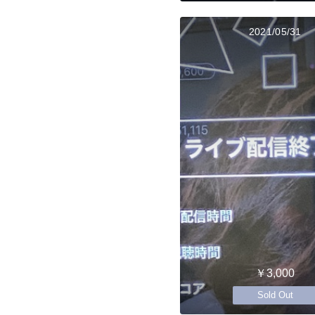
2021/05/31
￥3,000
Sold Out