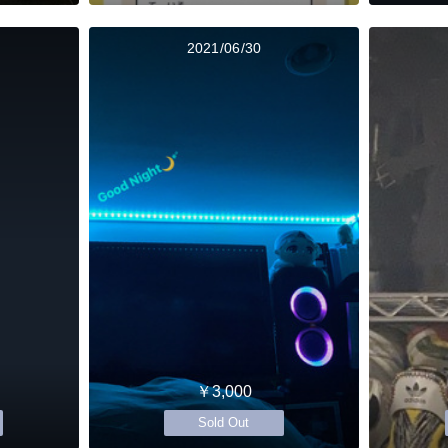
2021/06/30
￥3,000
Sold Out