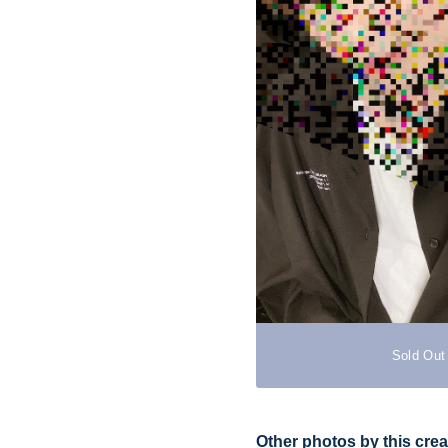
Sold Out
Other photos by this crea