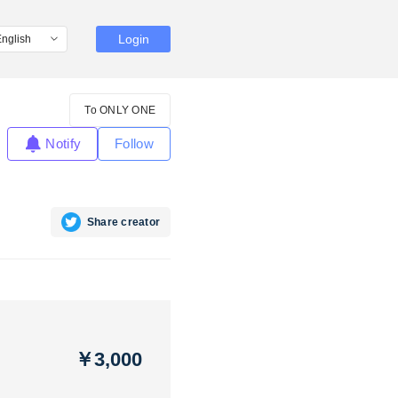
Login
To ONLY ONE
Notify
Follow
Share creator
￥3,000