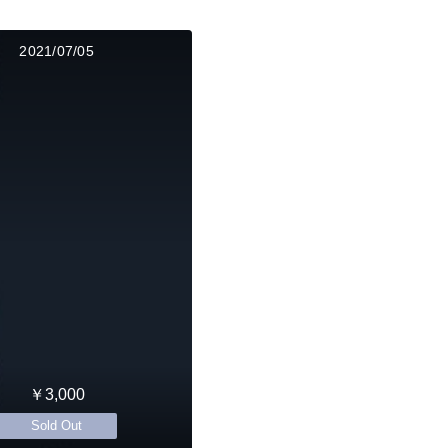
2021/07/05
￥3,000
Sold Out