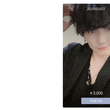
2020/10/27
￥3,000
Sold Out