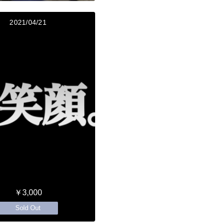
2021/04/21
￥3,000
Sold Out