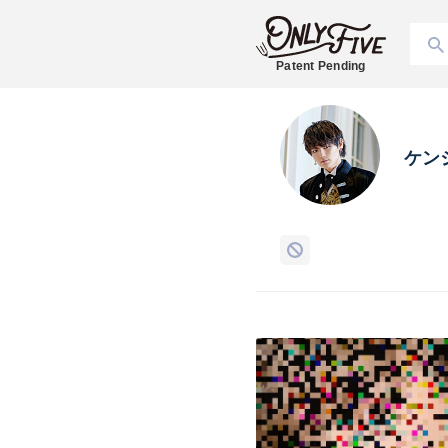
Patent Pending
ケン