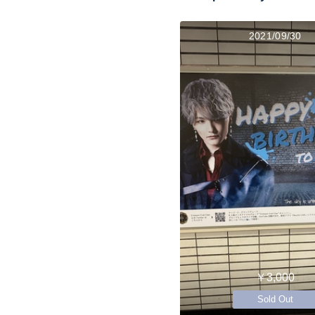
2021/09/30
￥3,000
Sold Out