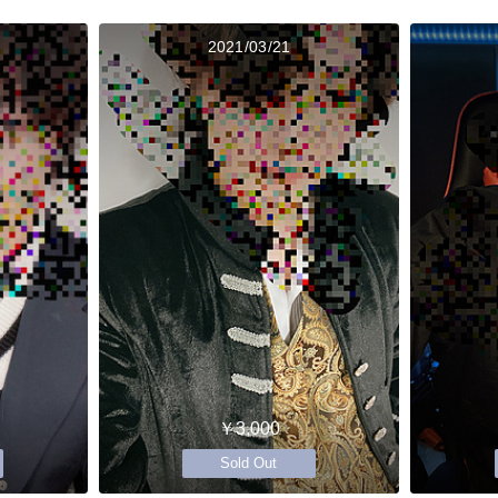
2021/03/21
￥3,000
Sold Out