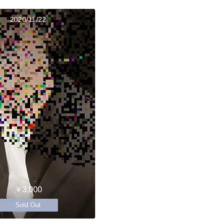
2020/11/22
￥3,000
Sold Out