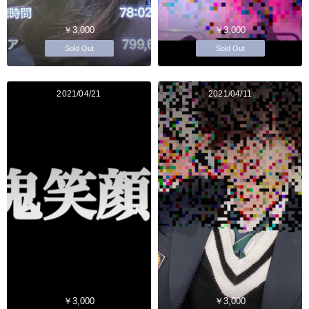
￥3,000
￥3,000
Sold Out
Sold Out
2021/04/21
2021/04/11
￥3,000
￥3,000