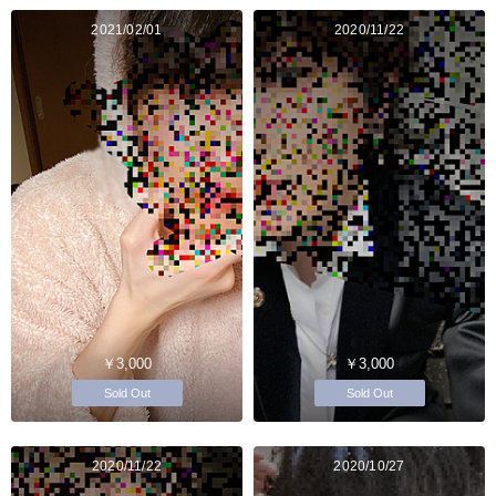
2021/02/01
2020/11/22
￥3,000
￥3,000
Sold Out
Sold Out
2020/11/22
2020/10/27