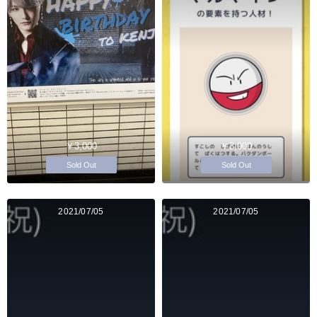
￥3,000
￥3,000
Sold Out
Sold Out
2021/07/05
2021/07/05