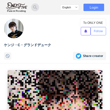
Login
Patent Pending
To ONLY ONE
Follow
ケンジ・C・グランドデューク
Share creator