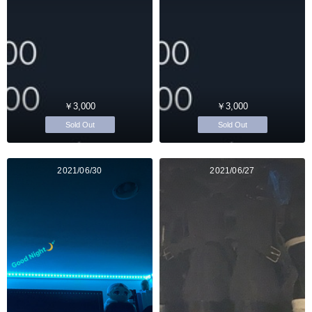
￥3,000
￥3,000
Sold Out
Sold Out
2021/06/30
2021/06/27