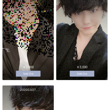
￥3,000
￥3,000
Sold Out
Sold Out
2020/10/27