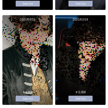
Sold Out
Sold Out
2021/03/21
2021/02/19
￥3,000
￥3,000
Sold Out
Sold Out