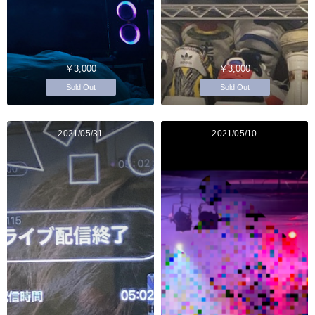
￥3,000
￥3,000
Sold Out
Sold Out
2021/05/31
2021/05/10