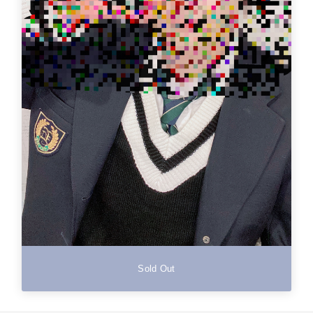
Sold Out