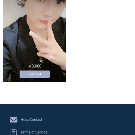
￥3,000
Sold Out
Help/Contact
Terms of Service