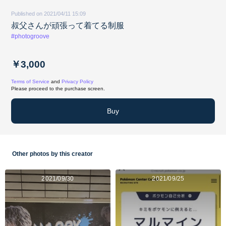
Published on 2021/04/11 15:09
叔父さんが頑張って着てる制服
#photogroove
￥3,000
Terms of Service
and
Privacy Policy
Please proceed to the purchase screen.
Buy
Other photos by this creator
2021/09/30
2021/09/25