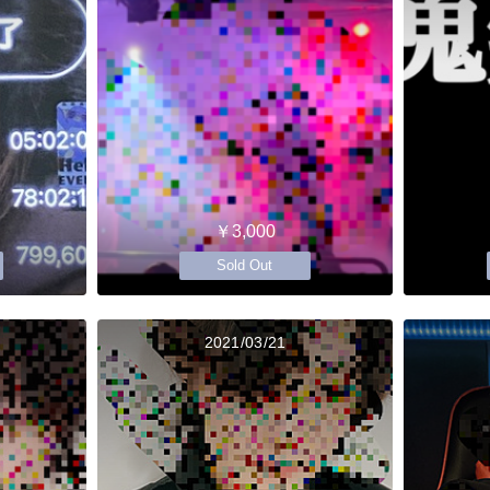
￥3,000
Sold Out
2021/03/21