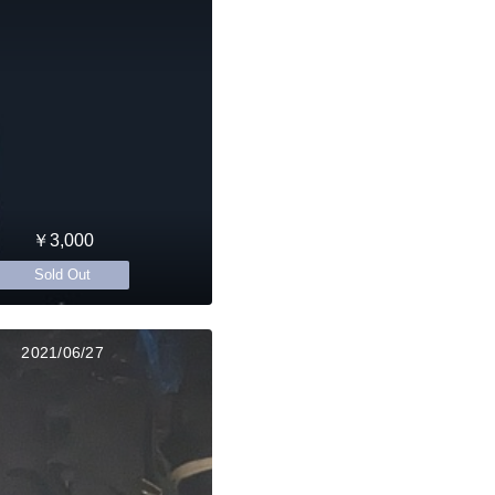
￥3,000
Sold Out
2021/06/27