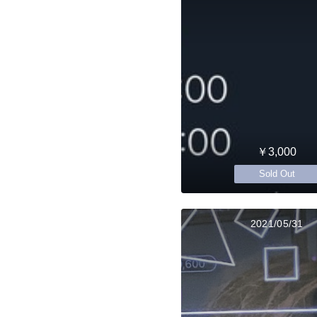
￥3,000
Sold Out
2021/05/31