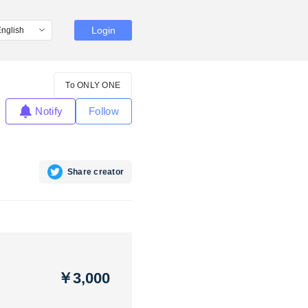
Login
To ONLY ONE
Notify
Follow
Share creator
￥3,000