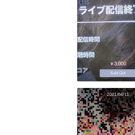
￥3,000
Sold Out
2021/04/11