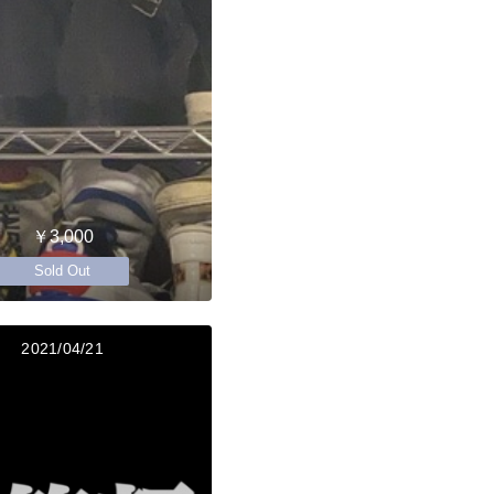
￥3,000
Sold Out
2021/04/21