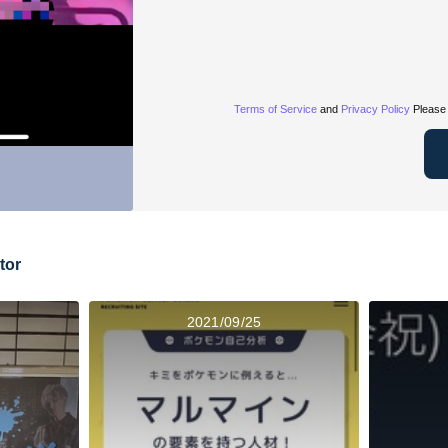
Terms of Service
and
Privacy Policy
Please 
tor
2021/09/25