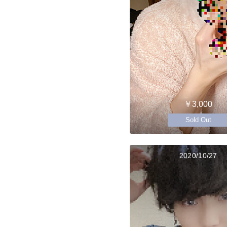
￥3,000
Sold Out
2020/10/27