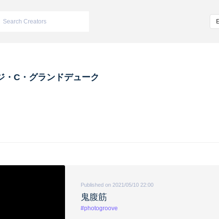
ジ・C・グランドデューク
Published on 2021/05/10 22:00
鬼腹筋
#photogroove