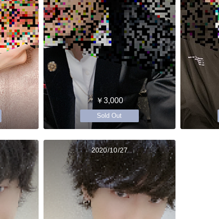
￥3,000
Sold Out
2020/10/27