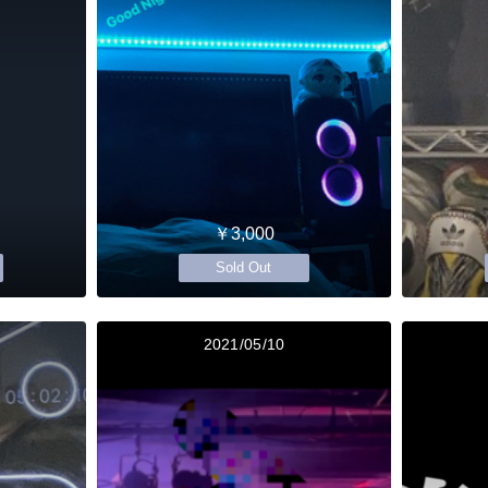
￥3,000
Sold Out
2021/05/10