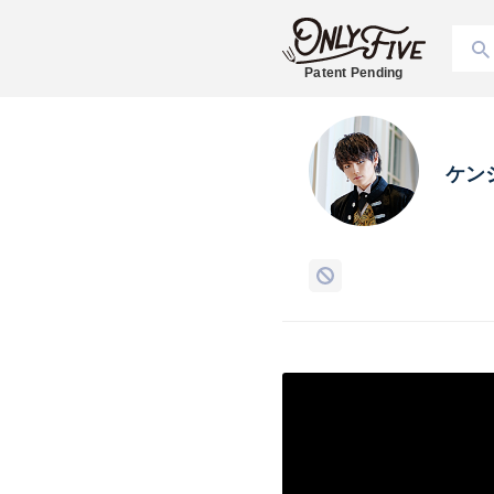
Patent Pending
ケン