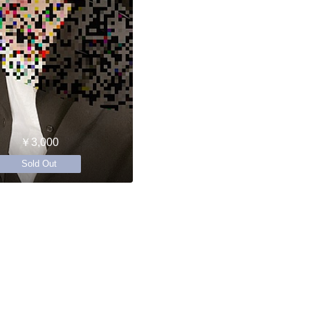
￥3,000
Sold Out