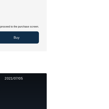
proceed to the purchase screen.
Buy
2021/07/05