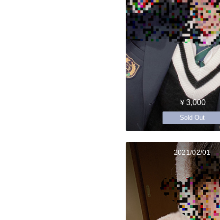
￥3,000
Sold Out
2021/02/01