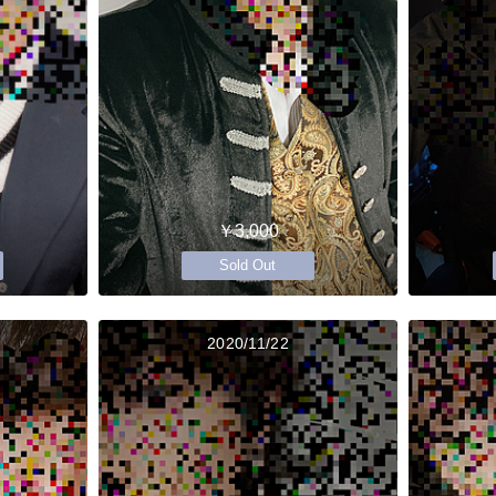
￥3,000
Sold Out
2020/11/22