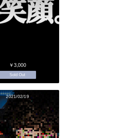
￥3,000
Sold Out
2021/02/19