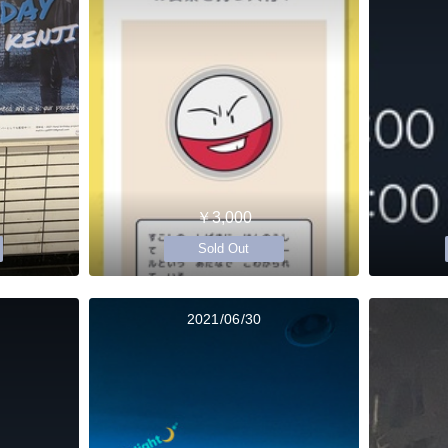
￥3,000
Sold Out
2021/06/30