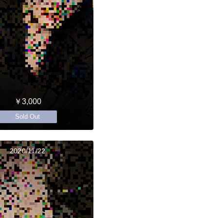
￥3,000
Sold Out
2020/11/22