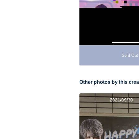
Sold Out
Other photos by this crea
2021/09/30