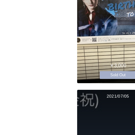
￥3,000
Sold Out
2021/07/05